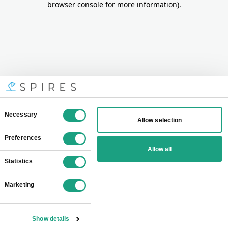
browser console for more information)
.
Consent
Necessary
Allow selection
Selection