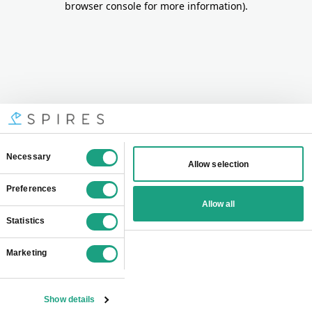
browser console for more information)
.
Consent
Necessary
Allow selection
Selection