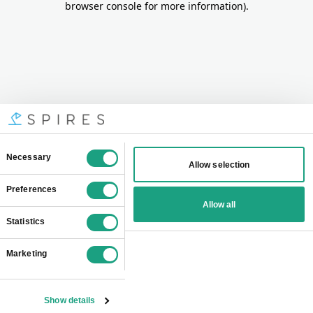
browser console for more information)
.
Consent
Necessary
Allow selection
Selection