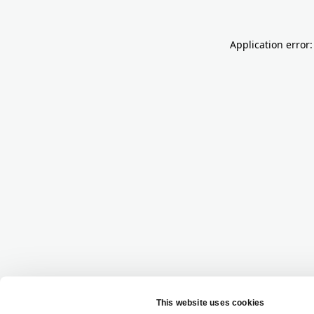
Application error: