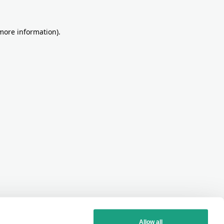
more information)
.