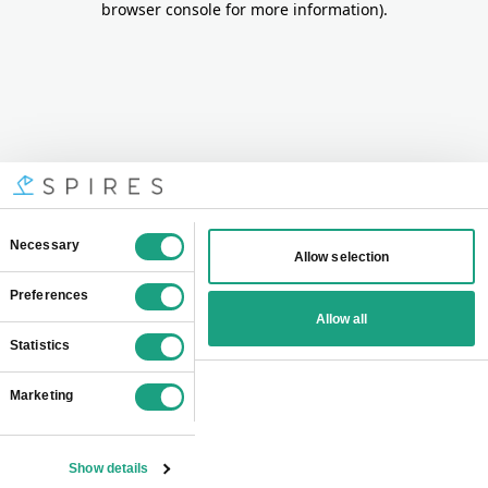
browser console for more information)
.
Consent
Necessary
Allow selection
Selection