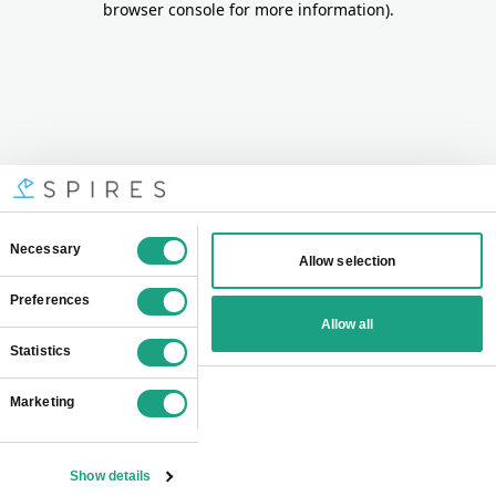
browser console for more information)
.
Consent
Necessary
Allow selection
Selection