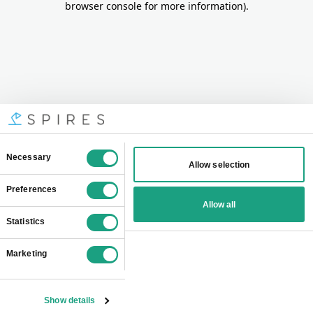
browser console for more information)
.
Consent
Necessary
Allow selection
Selection