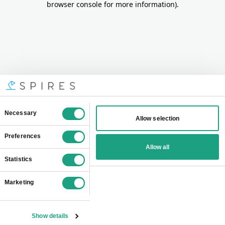
browser console for more information)
.
Consent
Necessary
Allow selection
Selection