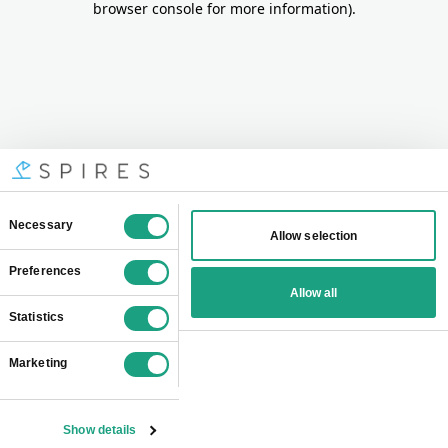
browser console for more information)
.
Consent
Necessary
Allow selection
Selection