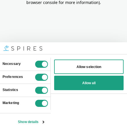
browser console for more information)
.
Consent
Necessary
Allow selection
Selection