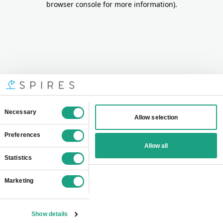
browser console for more information)
.
Consent
Necessary
Allow selection
Selection