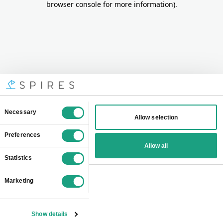
browser console for more information)
.
Consent
Necessary
Allow selection
Selection