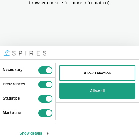
browser console for more information)
.
Consent
Necessary
Allow selection
Selection