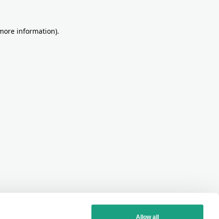
more information)
.