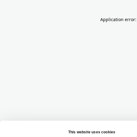
Application error: