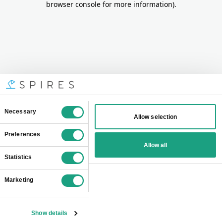
browser console for more information)
.
Consent
Necessary
Allow selection
Selection