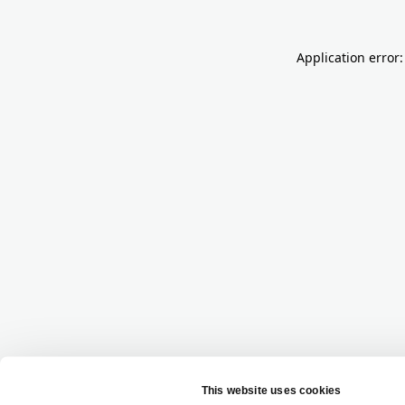
Application error: