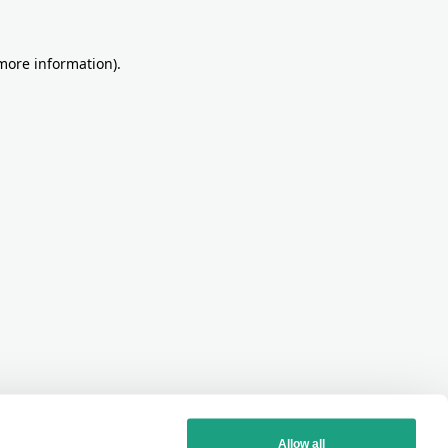
more information)
.