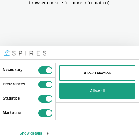
browser console for more information)
.
Consent
Necessary
Allow selection
Selection