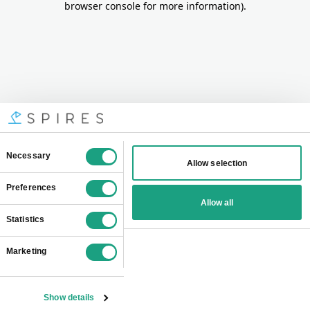
browser console for more information)
.
Consent
Necessary
Allow selection
Selection