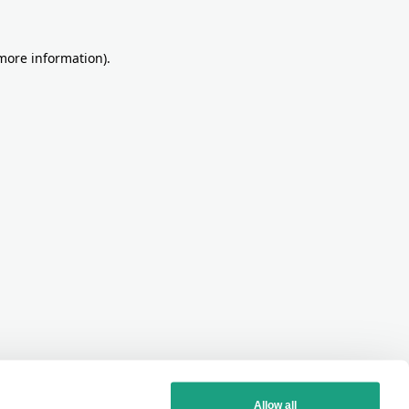
more information)
.