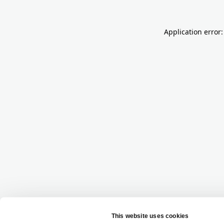
Application error: