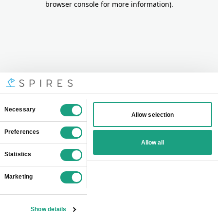
browser console for more information)
.
Consent
Necessary
Allow selection
Selection