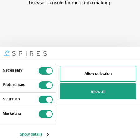
browser console for more information)
.
Consent
Necessary
Allow selection
Selection