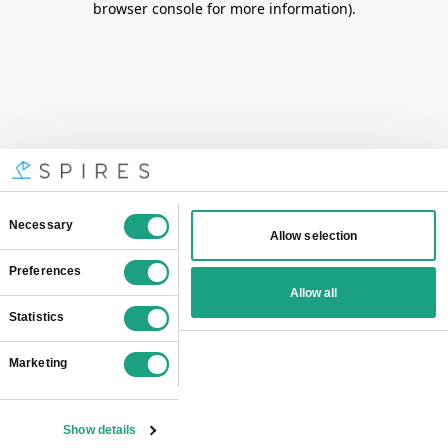
browser console for more information)
.
Consent
Necessary
Allow selection
Selection