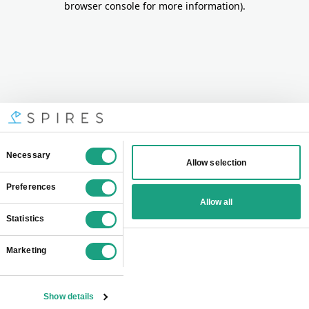
browser console for more information)
.
Consent
Necessary
Allow selection
Selection