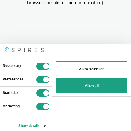
browser console for more information)
.
Consent
Necessary
Allow selection
Selection