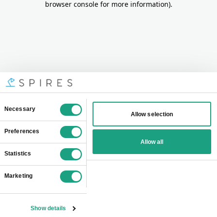
browser console for more information)
.
Consent
Necessary
Allow selection
Selection