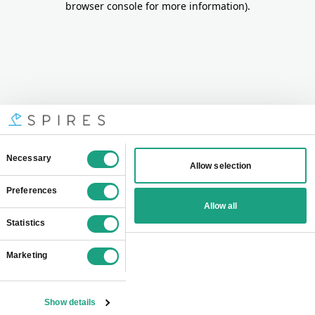
browser console for more information)
.
Consent
Necessary
Allow selection
Selection