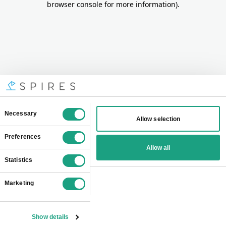
browser console for more information)
.
Consent
Necessary
Allow selection
Selection