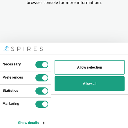
browser console for more information)
.
Consent
Necessary
Allow selection
Selection