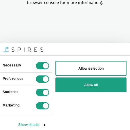
browser console for more information)
.
Consent
Necessary
Allow selection
Selection