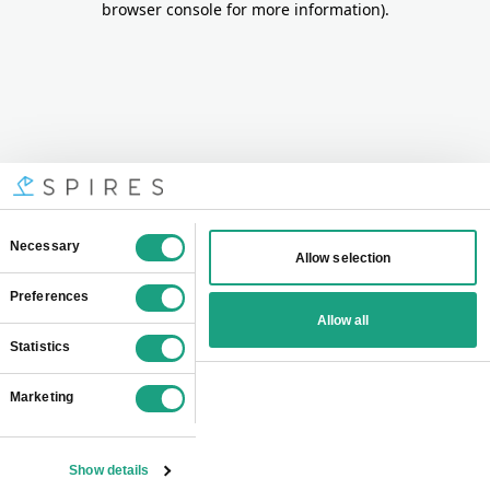
browser console for more information)
.
Consent
Necessary
Allow selection
Selection