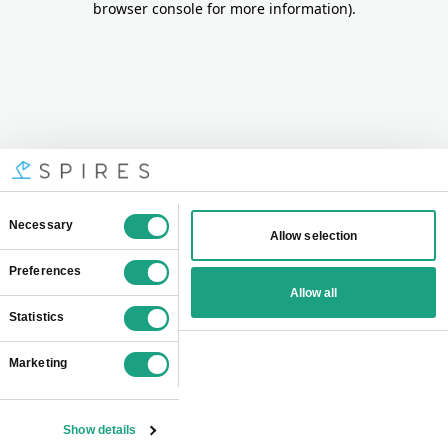
browser console for more information)
.
Consent
Necessary
Allow selection
Selection