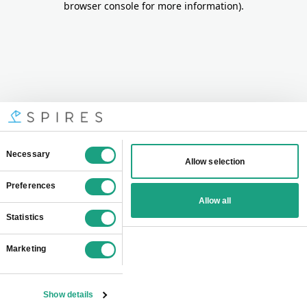
browser console for more information)
.
Consent
Necessary
Allow selection
Selection