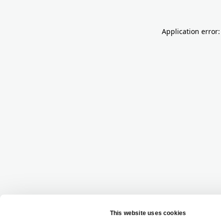
Application error: