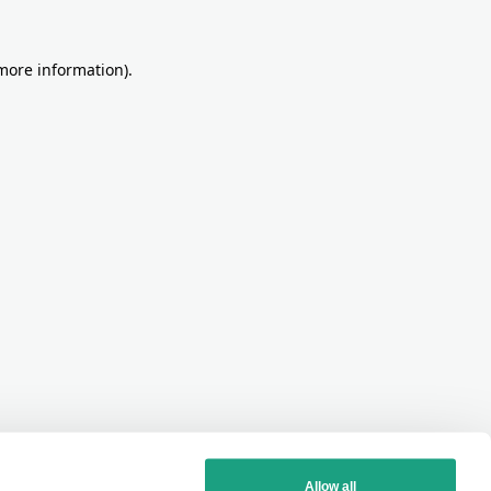
more information)
.