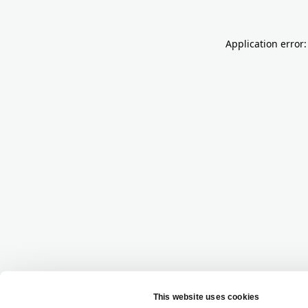
Application error: