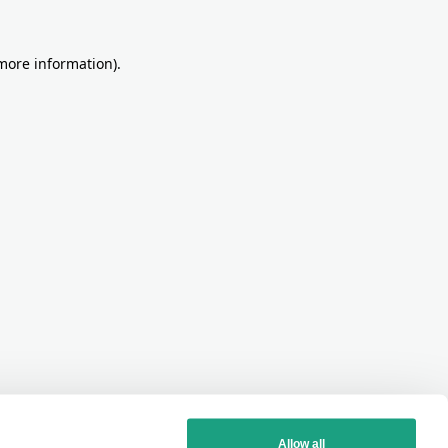
more information)
.