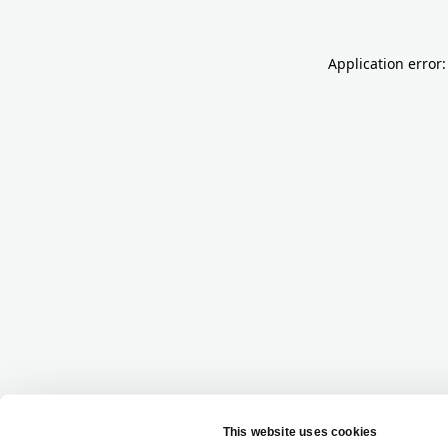
Application error: