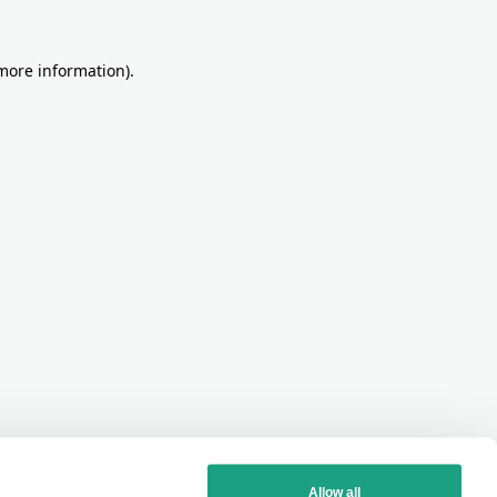
more information)
.