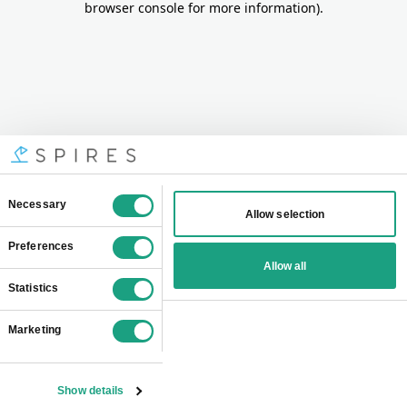
browser console for more information)
.
Consent
Necessary
Allow selection
Selection