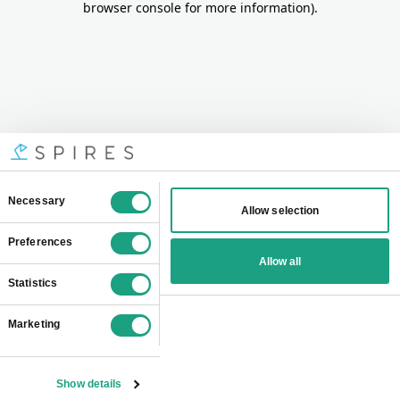
browser console for more information)
.
Consent
Necessary
Allow selection
Selection