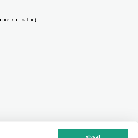
more information)
.