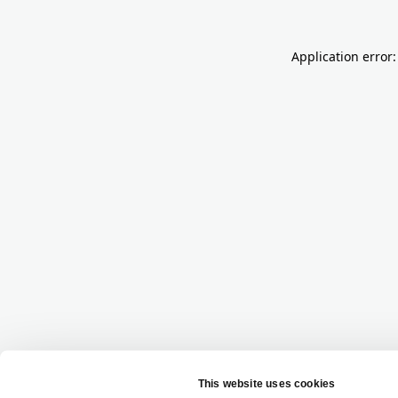
Application error: