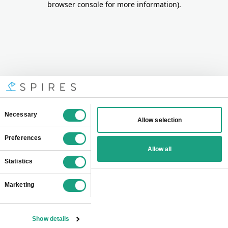
browser console for more information)
.
Consent
Necessary
Allow selection
Selection