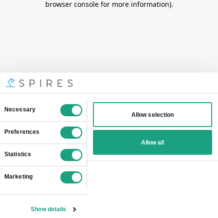
browser console for more information)
.
Consent
Necessary
Allow selection
Selection