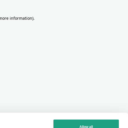
more information)
.