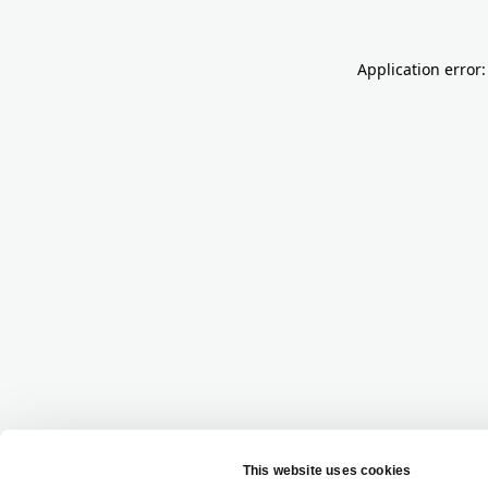
Application error: