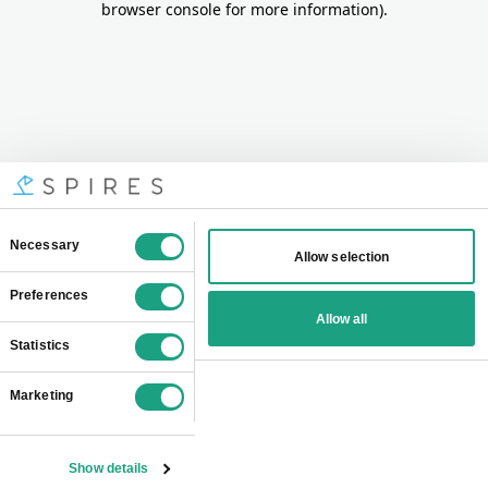
browser console for more information)
.
Consent
Necessary
Allow selection
Selection