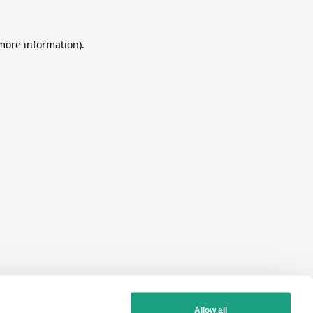
more information)
.