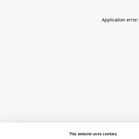
Application error: