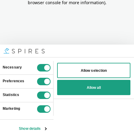
browser console for more information)
.
Consent
Necessary
Allow selection
Selection