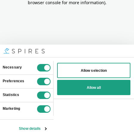
browser console for more information)
.
Consent
Necessary
Allow selection
Selection