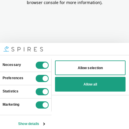
browser console for more information)
.
Consent
Necessary
Allow selection
Selection