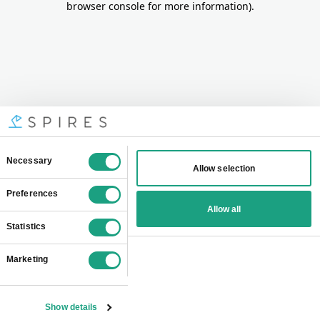
browser console for more information)
.
Consent
Necessary
Allow selection
Selection