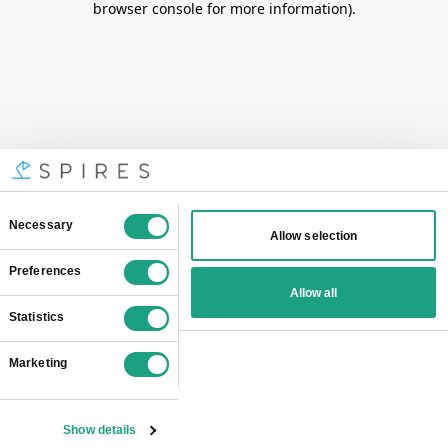
browser console for more information)
.
Consent
Necessary
Allow selection
Selection