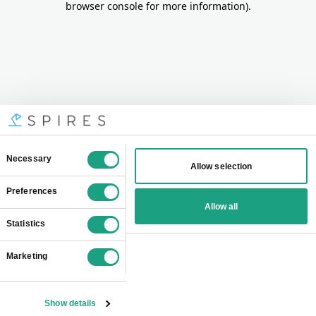
browser console for more information)
.
Consent
Necessary
Allow selection
Selection