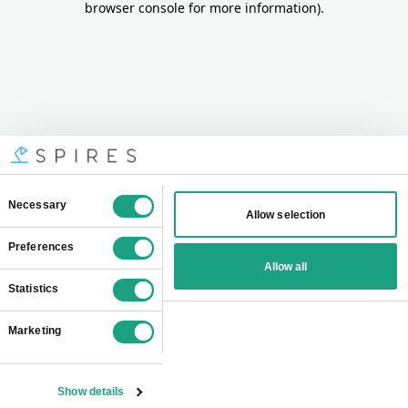
browser console for more information)
.
Consent
Necessary
Allow selection
Selection